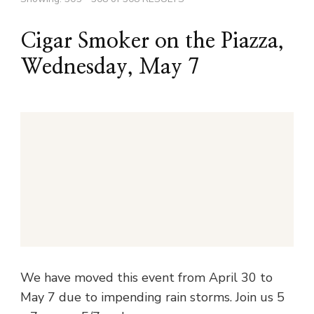
Cigar Smoker on the Piazza,
Wednesday, May 7
We have moved this event from April 30 to
May 7 due to impending rain storms. Join us 5