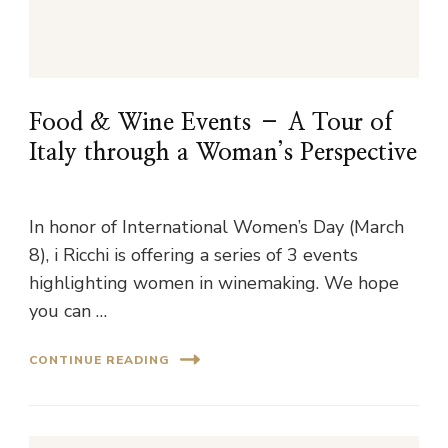
Food & Wine Events – A Tour of
Italy through a Woman’s Perspective
In honor of International Women’s Day (March
8), i Ricchi is offering a series of 3 events
highlighting women in winemaking. We hope
you can …
CONTINUE READING