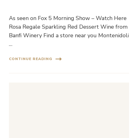
As seen on Fox 5 Morning Show – Watch Here
Rosa Regale Sparkling Red Dessert Wine from
Banfi Winery Find a store near you Montenidoli
…
CONTINUE READING