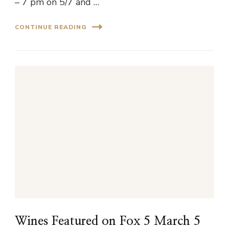
– 7 pm on 5/7 and …
CONTINUE READING
Wines Featured on Fox 5 March 5