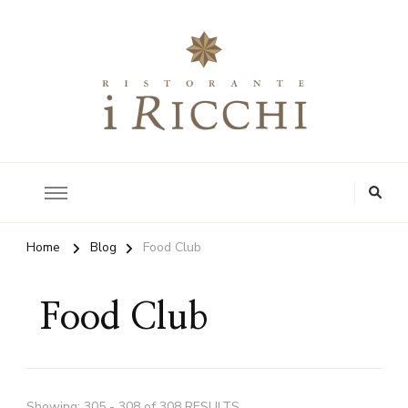
Authentic Tuscan Kitchen
i Ricchi Restaurant
Home
Blog
Food Club
Food Club
Showing: 305 - 308 of 308 RESULTS