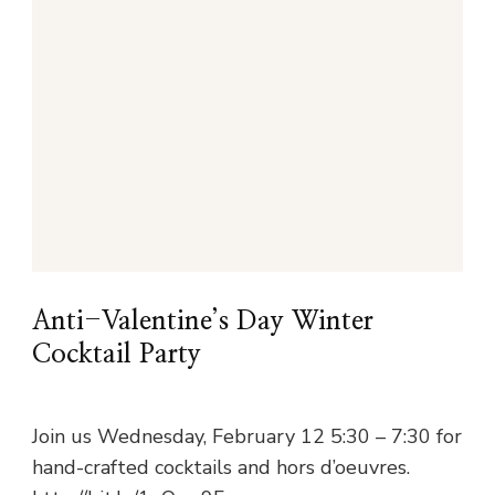
Anti-Valentine’s Day Winter
Cocktail Party
Join us Wednesday, February 12 5:30 – 7:30 for
hand-crafted cocktails and hors d’oeuvres.