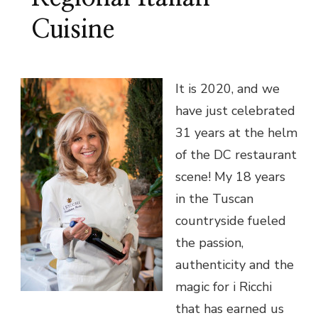
Cuisine
It is 2020, and we
have just celebrated
31 years at the helm
of the DC restaurant
scene! My 18 years
in the Tuscan
countryside fueled
the passion,
authenticity and the
magic for i Ricchi
that has earned us