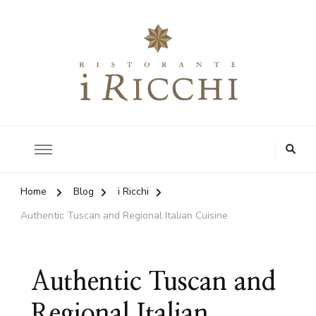
Authentic Tuscan Kitchen
i Ricchi Restaurant
Home
Blog
i Ricchi
Authentic Tuscan and Regional Italian Cuisine
Authentic Tuscan and
Regional Italian