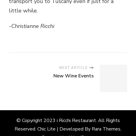
transport you to Tuscany even if just for a
little while.
-Christianne Ricchi
NEXT ARTICLE
New Wine Events
© Copyright 2023 i Ricchi Restaurant. All Rights
Reserved. Chic Lite | Developed By
Rara Themes
.