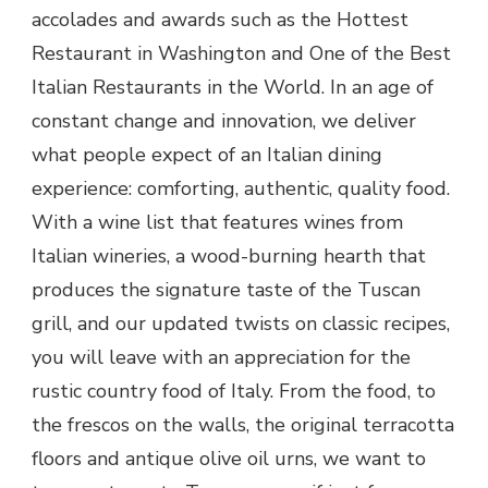
accolades and awards such as the Hottest
Restaurant in Washington and One of the Best
Italian Restaurants in the World. In an age of
constant change and innovation, we deliver
what people expect of an Italian dining
experience: comforting, authentic, quality food.
With a wine list that features wines from
Italian wineries, a wood-burning hearth that
produces the signature taste of the Tuscan
grill, and our updated twists on classic recipes,
you will leave with an appreciation for the
rustic country food of Italy. From the food, to
the frescos on the walls, the original terracotta
floors and antique olive oil urns, we want to